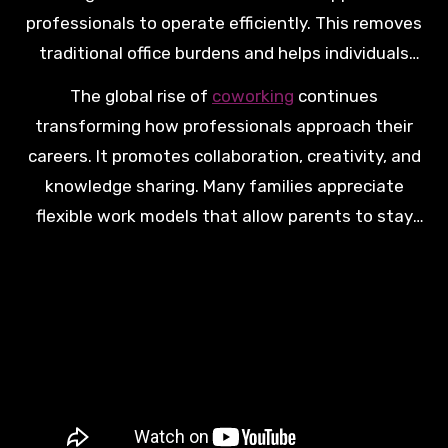
professionals to operate efficiently. This removes
traditional office burdens and helps individuals
focus more on meaningful work and important
The global rise of
coworking
continues
family priorities.
transforming how professionals approach their
careers. It promotes collaboration, creativity, and
knowledge sharing. Many families appreciate
flexible work models that allow parents to stay
professionally active while remaining present for
important daily moments.