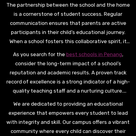
The partnership between the school and the home
is a cornerstone of student success. Regular
communication ensures that parents are active
participants in their child’s educational journey.
When a school fosters this collaborative spirit, it
creates a supportive ecosystem where every
As you search for the
best schools in Penang
,
student feels seen and supported. This unity is
consider the long-term impact of a school’s
what truly allows a young learner to flourish.
reputation and academic results. A proven track
record of excellence is a strong indicator of a high-
quality teaching staff and a nurturing culture.
Investing in a premium education today provides
We are dedicated to providing an educational
your child with a solid foundation for a lifetime of
experience that empowers every student to lead
success.
with integrity and skill. Our campus offers a vibrant
community where every child can discover their