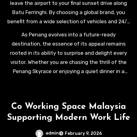
leave the airport to your final sunset drive along
environment that caters to both the high-stakes
Batu Ferringhi. By choosing a global brand, you
professional and the leisure seeker with equal
benefit from a wide selection of vehicles and 24/7
levels of sophistication and care.
roadside assistance, which is essential for a
As Penang evolves into a future-ready
stress-free holiday. This reliability allows you to
destination, the essence of its appeal remains
immerse yourself fully in the island’s vibrant
rooted in its ability to surprise and delight every
multicultural tapestry, creating a journey that is as
visitor. Whether you are chasing the thrill of the
smooth as it is memorable.
Penang Skyrace or enjoying a quiet dinner in a
refurbished Peranakan mansion, your journey is
defined by the quality of your experiences. We
invite you to experience this transformation
Co Working Space Malaysia
firsthand, moving through the island’s historic
Supporting Modern Work Life
streets and modern landscapes with total
confidence and refined style.
admin
February 9, 2026