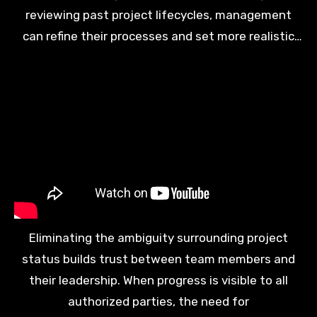
reviewing past project lifecycles, management
can refine their processes and set more realistic
expectations for upcoming initiatives. Continuous
improvement becomes a standard part of the
corporate identity and operational philosophy.
Eliminating the ambiguity surrounding project
status builds trust between team members and
their leadership. When progress is visible to all
authorized parties, the need for