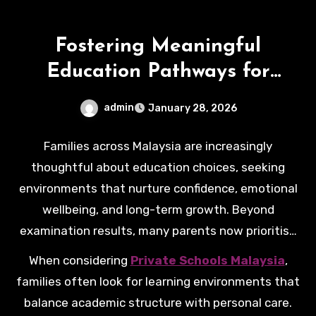
Fostering Meaningful
Education Pathways for
Malaysian Families
admin
January 28, 2026
Families across Malaysia are increasingly
thoughtful about education choices, seeking
environments that nurture confidence, emotional
wellbeing, and long-term growth. Beyond
examination results, many parents now prioritise
values, stability, and a sense of belonging that
When considering
Private Schools Malaysia
,
supports children throughout their schooling
families often look for learning environments that
years.
balance academic structure with personal care.