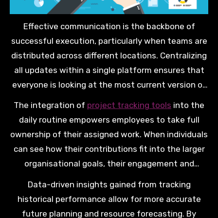
Effective communication is the backbone of
successful execution, particularly when teams are
distributed across different locations. Centralizing
all updates within a single platform ensures that
everyone is looking at the most current version of
the project plan. This reduces the need for lengthy
The integration of
project tracking tools
into the
status meetings and constant email follow-ups.
daily routine empowers employees to take full
ownership of their assigned work. When individuals
can see how their contributions fit into the larger
organisational goals, their engagement and
productivity levels naturally increase. This
Data-driven insights gained from tracking
alignment is vital for long-term growth.
historical performance allow for more accurate
future planning and resource forecasting. By