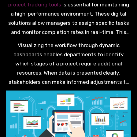
providing teams the right framework to visualise
project tracking tools
is essential for maintaining
their daily progress.
a high-performance environment. These digital
solutions allow managers to assign specific tasks
and monitor completion rates in real-time. This
level of clarity helps prevent small oversights from
Visualizing the workflow through dynamic
turning into major project roadblocks.
dashboards enables departments to identify
which stages of a project require additional
resources. When data is presented clearly,
stakeholders can make informed adjustments to
timelines without disrupting the entire production
cycle. This adaptability is a core component of any
resilient and forward-thinking business strategy.