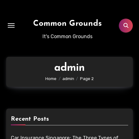
Skip
to
content
Common Grounds
It's Common Grounds
admin
Home
admin
Page 2
Recent Posts
Car Insurance Singapore: The Three Types of