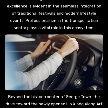
City Funs event at Auto-City. Having a private
excellence is evident in the seamless integration
vehicle ensures that your itinerary remains flexible,
of traditional festivals and modern lifestyle
allowing you to maximize every moment spent
events. Professionalism in the transportation
exploring the island’s unique districts.
sector plays a vital role in this ecosystem,
providing international guests with the reliability
they require during major celebrations like Wesak
Day or the George Town Festival. This dedicated
support allows travelers to focus on the
aspirational beauty of the island rather than the
complexities of moving between various popular
venues.
Beyond the historic center of George Town, the
drive toward the newly opened Lin Xiang Xiong Art