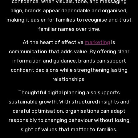
confidence. When visuals, tone, and messaging
align, brands appear dependable and organised,
making it easier for families to recognise and trust
familiar names over time.
At the heart of effective
marketing
is
communication that adds value. By offering clear
information and guidance, brands can support
confident decisions while strengthening lasting
relationships.
Thoughtful digital planning also supports
sustainable growth. With structured insights and
careful optimisation, organisations can adapt
responsibly to changing behaviour without losing
sight of values that matter to families.