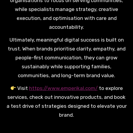
organisations to focus on serving communities,
while specialists manage strategy, creative
execution, and optimisation with care and
accountability.
Ultimately, meaningful digital success is built on
trust. When brands prioritise clarity, empathy, and
people-first communication, they can grow
sustainably while supporting families,
communities, and long-term brand value.
Visit
https://www.emperikal.com/
to explore
services, check out innovative products, and book
a test drive of strategies designed to elevate your
brand.