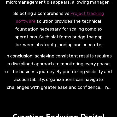
micromanagement disappears, allowing managers
to focus on high-level strategy. This environment
Selecting a comprehensive
Project tracking
fosters innovation as teams feel supported by a
software
solution provides the technical
clear and organized structure.
foundation necessary for scaling complex
operations. Such platforms bridge the gap
between abstract planning and concrete
execution, ensuring that no detail is lost in
In conclusion, achieving consistent results requires
translation. Investing in these tools signals a
a disciplined approach to monitoring every phase
commitment to operational excellence.
of the business journey. By prioritizing visibility and
accountability, organizations can navigate
challenges with greater ease and confidence. The
right tracking framework transforms chaotic
workflows into streamlined paths toward
achieving significant corporate milestones.