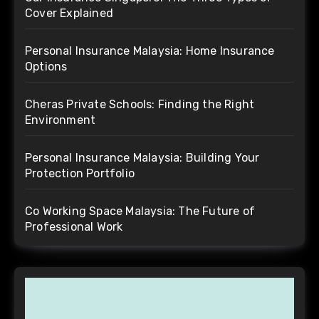
Cover Explained
Personal Insurance Malaysia: Home Insurance
Options
Cheras Private Schools: Finding the Right
Environment
Personal Insurance Malaysia: Building Your
Protection Portfolio
Co Working Space Malaysia: The Future of
Professional Work