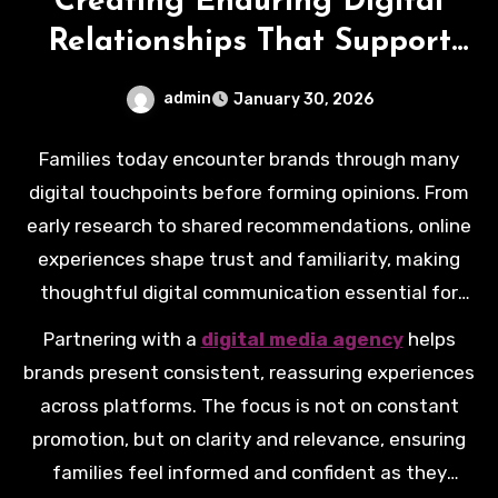
Creating Enduring Digital
Relationships That Support
Family Choices
admin
January 30, 2026
Families today encounter brands through many
digital touchpoints before forming opinions. From
early research to shared recommendations, online
experiences shape trust and familiarity, making
thoughtful digital communication essential for
organisations supporting everyday family
Partnering with a
digital media agency
helps
decisions.
brands present consistent, reassuring experiences
across platforms. The focus is not on constant
promotion, but on clarity and relevance, ensuring
families feel informed and confident as they