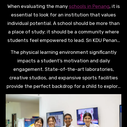
focus on holistic growth or academic rigor, the
When evaluating the many
schools in Penang
, it is
right environment can ignite a lifelong passion for
essential to look for an institution that values
discovery and excellence.
individual potential. A school should be more than
a place of study; it should be a community where
students feel empowered to lead. Sri KDU Penang
stands out by offering a world-class curriculum
The physical learning environment significantly
that prepares children for the challenges of a
impacts a student’s motivation and daily
globalised future.
engagement. State-of-the-art laboratories,
creative studios, and expansive sports facilities
provide the perfect backdrop for a child to explore
their hidden talents. When students are inspired
by their surroundings, they develop the confidence
to take intellectual risks and reach their goals.