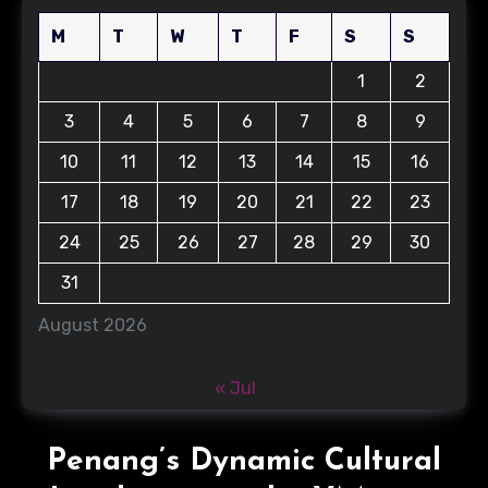
M
T
W
T
F
S
S
1
2
3
4
5
6
7
8
9
10
11
12
13
14
15
16
17
18
19
20
21
22
23
24
25
26
27
28
29
30
31
August 2026
« Jul
Penang’s Dynamic Cultural