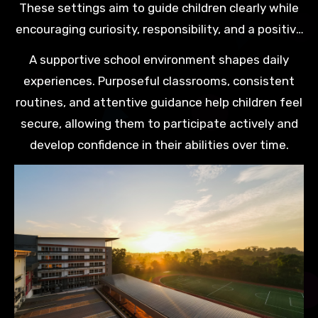
These settings aim to guide children clearly while
encouraging curiosity, responsibility, and a positive
attitude towards learning.
A supportive school environment shapes daily
experiences. Purposeful classrooms, consistent
routines, and attentive guidance help children feel
secure, allowing them to participate actively and
develop confidence in their abilities over time.