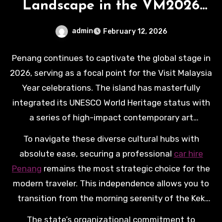
Landscape in the VM2026
Era
admin
February 12, 2026
Penang continues to captivate the global stage in
2026, serving as a focal point for the Visit Malaysia
Year celebrations. The island has masterfully
integrated its UNESCO World Heritage status with
a series of high-impact contemporary art
installations and digital heritage trails. Visitors
To navigate these diverse cultural hubs with
this year are treated to an enriched sensory
absolute ease, securing a professional
car hire
journey, where the aroma of legendary street food
Penang
remains the most strategic choice for the
meets the visual splendor of the Penang Art Open
modern traveler. This independence allows you to
and the innovative “Feast of Blossom” displays.
transition from the morning serenity of the Kek
Lok Si Temple to the bustling energy of the B.Duck
The state’s organizational commitment to