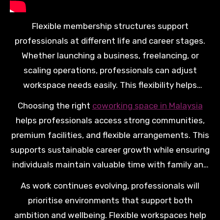
Flexible membership structures support
professionals at different life and career stages.
Whether launching a business, freelancing, or
scaling operations, professionals can adjust
workspace needs easily. This flexibility helps
individuals grow confidently while maintaining long
Choosing the right
coworking space in Malaysia
term financial and family stability.
helps professionals access strong communities,
premium facilities, and flexible arrangements. This
supports sustainable career growth while ensuring
individuals maintain valuable time with family and
personal priorities.
As work continues evolving, professionals will
prioritise environments that support both
ambition and wellbeing. Flexible workspaces help