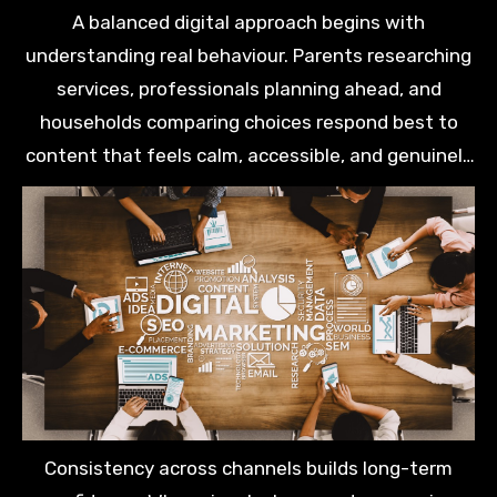
explore options.
A balanced digital approach begins with
understanding real behaviour. Parents researching
services, professionals planning ahead, and
households comparing choices respond best to
content that feels calm, accessible, and genuinely
helpful.
Consistency across channels builds long-term