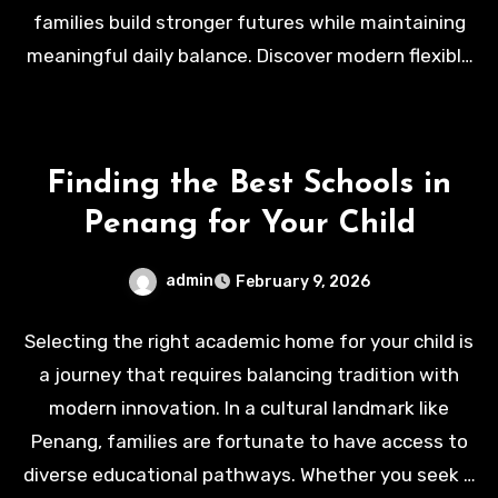
families build stronger futures while maintaining
meaningful daily balance. Discover modern flexible
workspace solutions today at
https://wspace.com/
.
Finding the Best Schools in
Penang for Your Child
admin
February 9, 2026
Selecting the right academic home for your child is
a journey that requires balancing tradition with
modern innovation. In a cultural landmark like
Penang, families are fortunate to have access to
diverse educational pathways. Whether you seek a