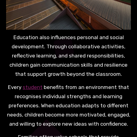
Education also influences personal and social
development. Through collaborative activities,
reflective learning, and shared responsibilities,
children gain communication skills and resilience
that support growth beyond the classroom.
Every
student
benefits from an environment that
recognises individual strengths and learning
preferences. When education adapts to different
needs, children become more motivated, engaged,
and willing to explore new ideas with confidence.
Families often value schools that provide