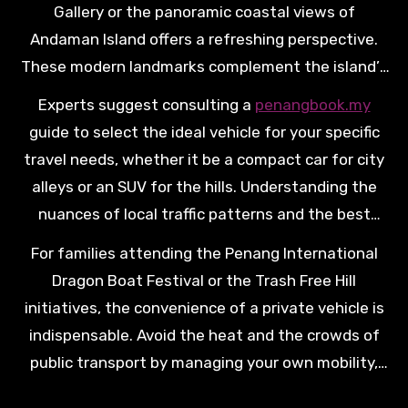
Gallery or the panoramic coastal views of
Andaman Island offers a refreshing perspective.
These modern landmarks complement the island’s
traditional charm, providing a well-rounded travel
Experts suggest consulting a
penangbook.my
experience that appeals to art enthusiasts and
guide to select the ideal vehicle for your specific
nature lovers alike. Navigating these peripheral
travel needs, whether it be a compact car for city
sites is most comfortable in a modern, climate-
alleys or an SUV for the hills. Understanding the
controlled vehicle, ensuring you arrive at each
nuances of local traffic patterns and the best
destination refreshed and ready to explore.
times to visit the Teluk Bahang Dam ensures a
For families attending the Penang International
more efficient and enjoyable journey. Professional
Dragon Boat Festival or the Trash Free Hill
preparation is the hallmark of a high-quality car
initiatives, the convenience of a private vehicle is
rental experience, turning logistical planning into a
indispensable. Avoid the heat and the crowds of
part of the holiday’s success.
public transport by managing your own mobility,
which allows for spontaneous stops at roadside