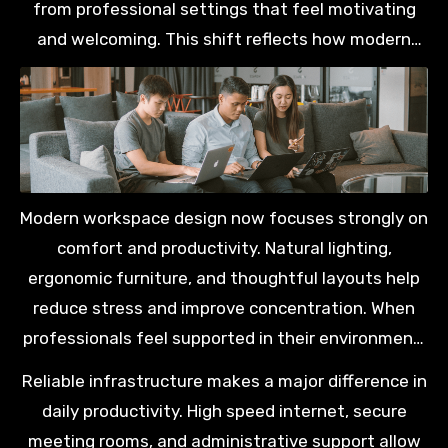
from professional settings that feel motivating
and welcoming. This shift reflects how modern
Malaysians prioritise balance alongside career
progression and long term personal growth.
Modern workspace design now focuses strongly on
comfort and productivity. Natural lighting,
ergonomic furniture, and thoughtful layouts help
reduce stress and improve concentration. When
professionals feel supported in their environment,
they are more likely to perform consistently and
Reliable infrastructure makes a major difference in
maintain healthier routines.
daily productivity. High speed internet, secure
meeting rooms, and administrative support allow