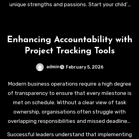
unique strengths and passions. Start your child’s
journey toward a bright and successful future by
visiting our website:
https://srikdu.edu.my/penang/
Enhancing Accountability with
Project Tracking Tools
admin
February 5, 2026
Modern business operations require a high degree
of transparency to ensure that every milestone is
met on schedule. Without a clear view of task
ownership, organisations often struggle with
overlapping responsibilities and missed deadlines.
Establishing a culture of accountability starts with
Successful leaders understand that implementing