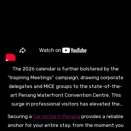
stalls or quiet beaches. This level of autonomy is
highly valued by those who seek a personalized
and high-value exploration of the island’s northern
and southern reaches.
The 2026 calendar is further bolstered by the
“Inspiring Meetings” campaign, drawing corporate
delegates and MICE groups to the state-of-the-
art Penang Waterfront Convention Centre. This
surge in professional visitors has elevated the
standard of ground transport, ensuring that every
Securing a
Car rental in Penang
provides a reliable
vehicle in the fleet meets rigorous safety and
anchor for your entire stay, from the moment you
performance criteria. The result is a travel