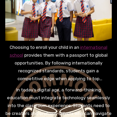
Choosing to enroll your child in an
international
school
provides them with a passport to global
opportunities. By following internationally
recognized standards, students gain a
competitive edge when applying to top
universities worldwide. This exposure to diverse
In today’s digital age, a forward-thinking
perspectives helps them develop empathy and the
education must integrate technology seamlessly
critical thinking skills necessary for modern
into the classroom experience. Students need to
leadership roles.
be creators and problem-solvers who can navigate