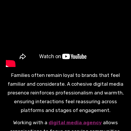
Families often remain loyal to brands that feel
familiar and considerate. A cohesive digital media
presence reinforces professionalism and warmth,
ensuring interactions feel reassuring across
platforms and stages of engagement.
Working with a
digital media agency
allows