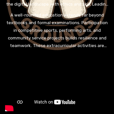
the digital landscape with ethics and skill. Leading
institutions ensure that their graduates are tech-
A well-rounded education extends far beyond
savvy and ready to innovate in a world that is
textbooks and formal examinations. Participation
constantly evolving and changing.
in competitive sports, performing arts, and
community service projects builds resilience and
teamwork. These extracurricular activities are
vital for developing the soft skills that future
employers value most. A balanced school life
ensures that every child grows into a confident
and empathetic adult.