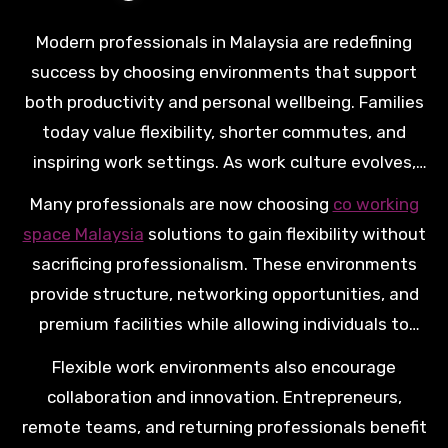
Modern professionals in Malaysia are redefining
success by choosing environments that support
both productivity and personal wellbeing. Families
today value flexibility, shorter commutes, and
inspiring work settings. As work culture evolves,
more professionals seek spaces that help them
Many professionals are now choosing
co working
grow careers while maintaining meaningful time
space Malaysia
solutions to gain flexibility without
with loved ones.
sacrificing professionalism. These environments
provide structure, networking opportunities, and
premium facilities while allowing individuals to
design schedules that better match daily
Flexible work environments also encourage
responsibilities.
collaboration and innovation. Entrepreneurs,
remote teams, and returning professionals benefit